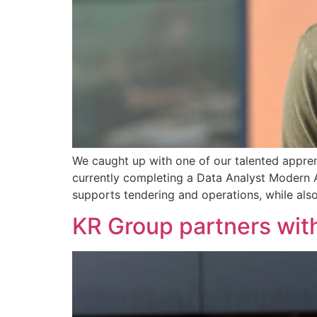
We caught up with one of our talented apprent
currently completing a Data Analyst Modern Ap
supports tendering and operations, while als
KR Group partners wit