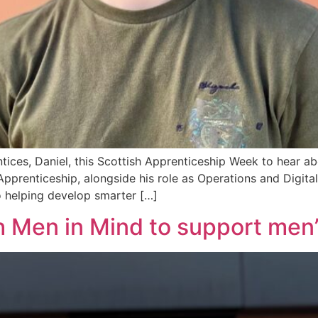
ices, Daniel, this Scottish Apprenticeship Week to hear abo
prenticeship, alongside his role as Operations and Digital I
o helping develop smarter […]
h Men in Mind to support men’