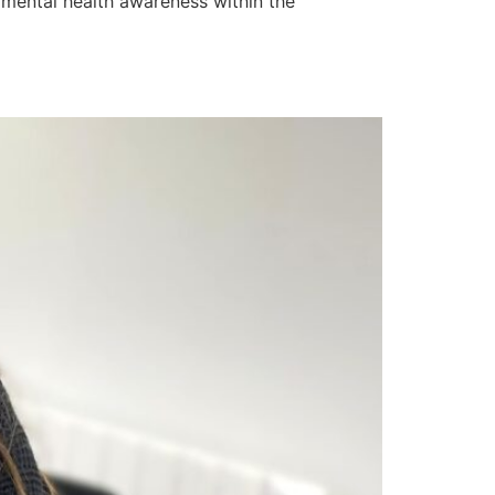
 mental health awareness within the