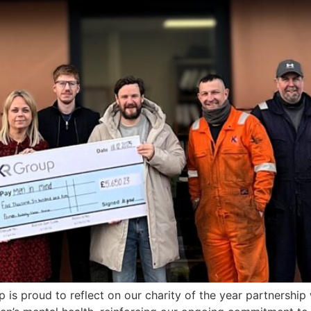
is proud to reflect on our charity of the year partnership 