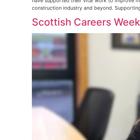
have supported their vital work to improve m
construction industry and beyond. Supportin
Scottish Careers Week 