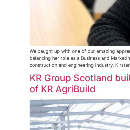
We caught up with one of our amazing apprent
balancing her role as a Business and Marketi
construction and engineering industry, Kirsten
KR Group Scotland buil
of KR AgriBuild