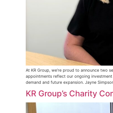
At KR Group, we’re proud to announce two sen
appointments reflect our ongoing investment 
demand and future expansion. Jayne Simpso
KR Group’s Charity C