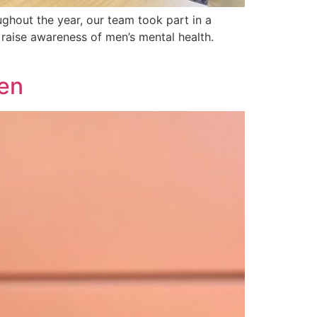
ghout the year, our team took part in a
 raise awareness of men’s mental health.
ken