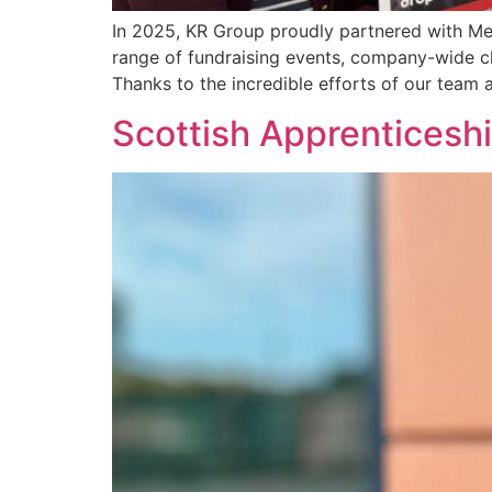
In 2025, KR Group proudly partnered with Men
range of fundraising events, company-wide cha
Thanks to the incredible efforts of our team 
Scottish Apprenticeshi