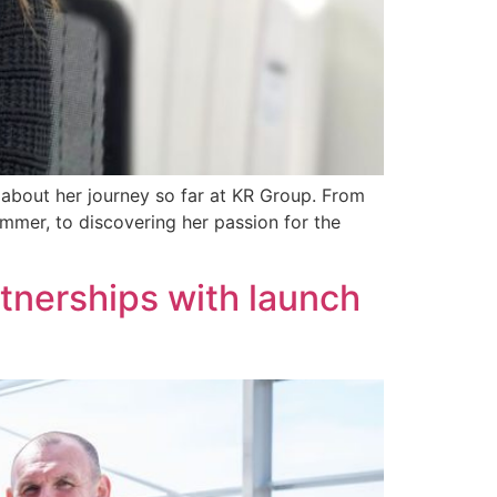
 about her journey so far at KR Group. From
mmer, to discovering her passion for the
tnerships with launch