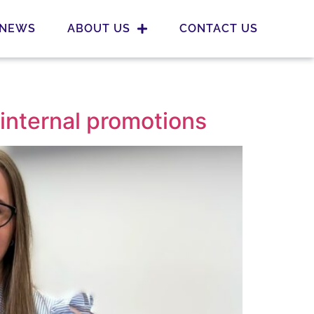
NEWS
ABOUT US
CONTACT US
internal promotions