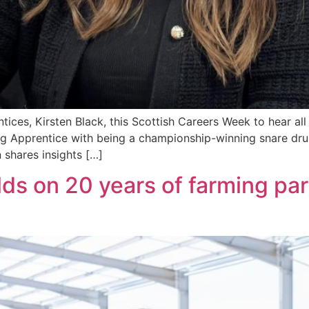
ices, Kirsten Black, this Scottish Careers Week to hear all
ng Apprentice with being a championship-winning snare dru
 shares insights […]
ds on 20 years of farming par