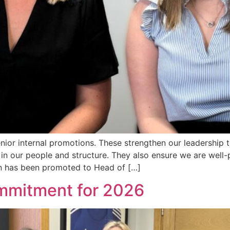
ior internal promotions. These strengthen our leadership 
in our people and structure. They also ensure we are well-
n has been promoted to Head of […]
ommitment for 2026