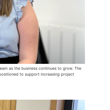
team as the business continues to grow. The
positioned to support increasing project
*|FNAME|*
*|LNAME|*