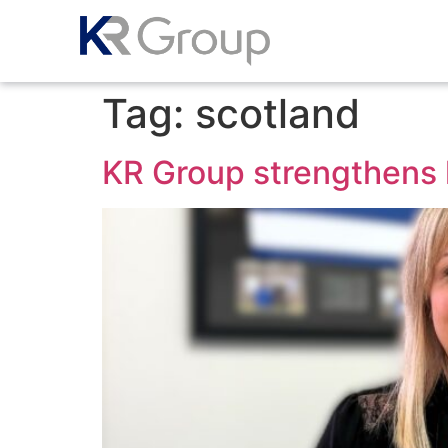
Tag:
scotland
KR Group strengthens 