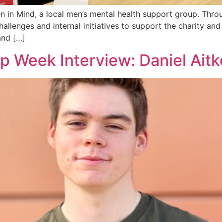
 in Mind, a local men’s mental health support group. Throu
llenges and internal initiatives to support the charity and
and […]
p Week Interview: Daniel Ait