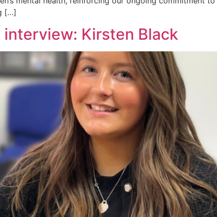
en’s mental health, reinforcing our ongoing commitment to
g […]
interview: Kirsten Black