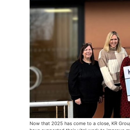
Now that 2025 has come to a close, KR Group 