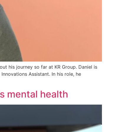
ut his journey so far at KR Group. Daniel is
nnovations Assistant. In his role, he
s mental health