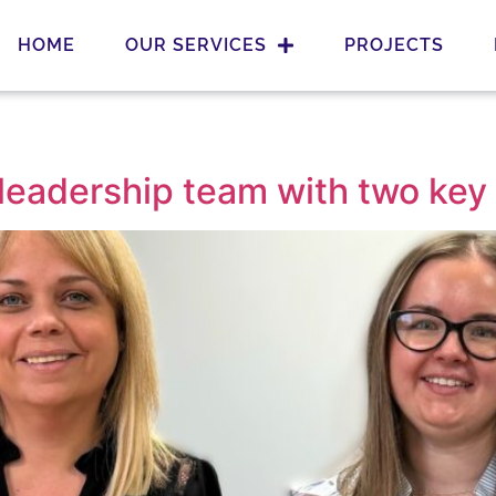
HOME
OUR SERVICES
PROJECTS
leadership team with two key 