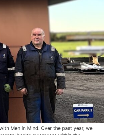
with Men in Mind. Over the past year, we