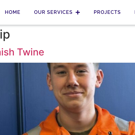
HOME
OUR SERVICES
PROJECTS
ip
mish Twine