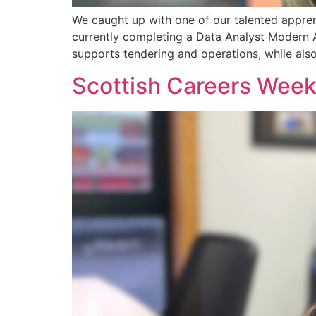
We caught up with one of our talented apprent
currently completing a Data Analyst Modern Ap
supports tendering and operations, while als
Scottish Careers Week 