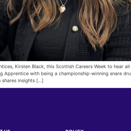
ices, Kirsten Black, this Scottish Careers Week to hear all
ng Apprentice with being a championship-winning snare dru
 shares insights […]