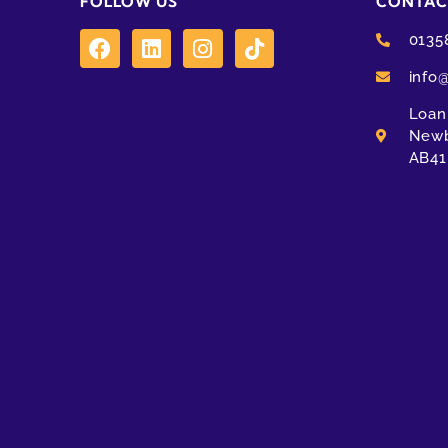
FOLLOW US
CONTAC
0135
info
Loanh
Newb
AB41