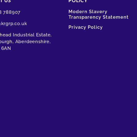
T US
POLICY
Modern Slavery
8 788907
Transparency Statement
@krgrp.co.uk
Privacy Policy
ead Industrial Estate,
urgh, Aberdeenshire,
 6AN