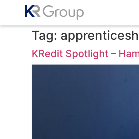
Tag:
apprenticesh
KRedit Spotlight – Ha