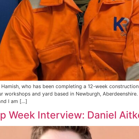
nt, Hamish, who has been completing a 12-week constructi
 workshops and yard based in Newburgh, Aberdeenshire. T
nd I am […]
p Week Interview: Daniel Ait