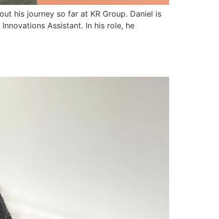
ut his journey so far at KR Group. Daniel is
nnovations Assistant. In his role, he