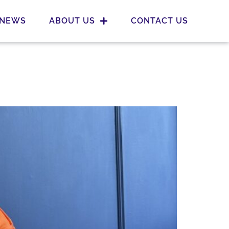
NEWS
ABOUT US
CONTACT US