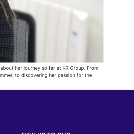
 about her journey so far at KR Group. From
mmer, to discovering her passion for the