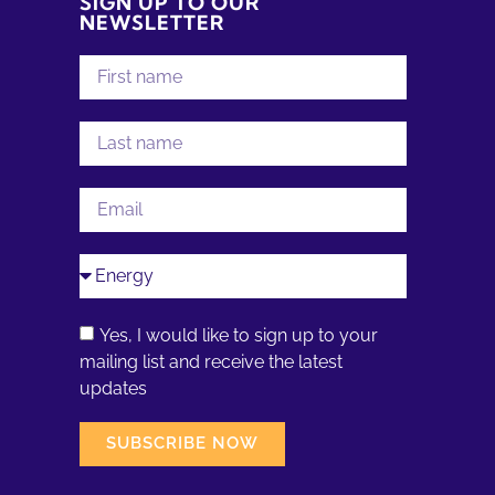
SIGN UP TO OUR
NEWSLETTER
Yes, I would like to sign up to your
mailing list and receive the latest
updates
SUBSCRIBE NOW