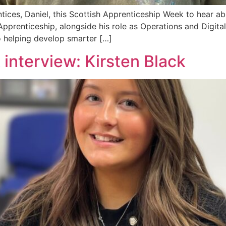
ices, Daniel, this Scottish Apprenticeship Week to hear abo
prenticeship, alongside his role as Operations and Digital I
o helping develop smarter […]
interview: Kirsten Black