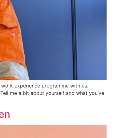
on work experience programme with us.
ell me a bit about yourself and what you’ve
ken