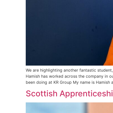
We are highlighting another fantastic stude
Hamish has worked across the company in our
been doing at KR Group My name is Hamish a
Scottish Apprenticeshi