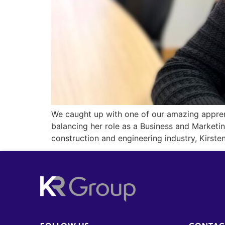
We caught up with one of our amazing apprent
balancing her role as a Business and Marketi
construction and engineering industry, Kirsten