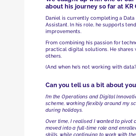
about his journey so far at KR
Daniel is currently completing a Data
Assistant. In his role, he supports te
improvements.
From combining his passion for techno
practical digital solutions. He shares
others.
(And when he’s not working with data? 
Can you tell us a bit about yo
I’m the Operations and Digital Innovati
scheme, working flexibly around my sch
during holidays.
Over time, I realised I wanted to pivo
moved into a full-time role and enrol
skills, while continuing to work with th