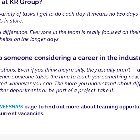
g at KR Group?
 variety of tasks I get to do each day. It means no two day
 in store.
difference. Everyone in the team is really focused on their
helps on the longer days.
o someone considering a career in the indust
stions. Even if you think they’re silly, they usually aren’t 
 when someone takes the time to teach you something new, a
olved whenever you can. The more you understand about diffe
ther departments or be part of a project, take it.
NEESHIPS
page to find out more about learning opportun
urrent vacancies.