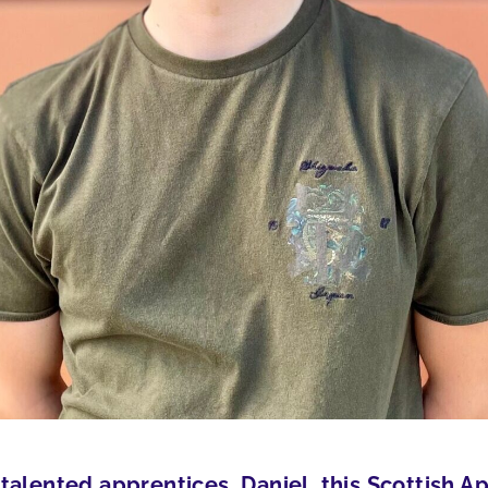
talented apprentices, Daniel, this Scottish 