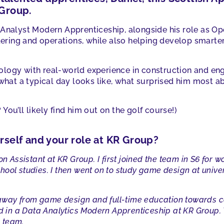
 Group.
 Analyst Modern Apprenticeship, alongside his role as Op
ndering and operations, while also helping develop smarter
logy with real-world experience in construction and eng
 what a typical day looks like, what surprised him most ab
You’ll likely find him out on the golf course!)
urself and your role at KR Group?
on Assistant at KR Group. I first joined the team in S6 for 
ool studies. I then went on to study game design at univers
t away from game design and full-time education towards co
led in a Data Analytics Modern Apprenticeship at KR Group
e team.