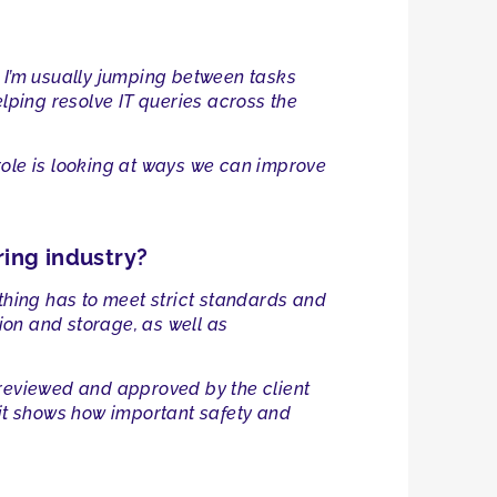
s. I’m usually jumping between tasks
ping resolve IT queries across the
y role is looking at ways we can improve
ring industry?
ything has to meet strict standards and
ion and storage, as well as
 reviewed and approved by the client
ut it shows how important safety and