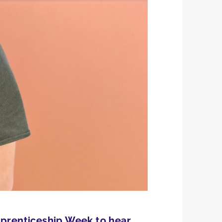
Apprenticeship Week to hear