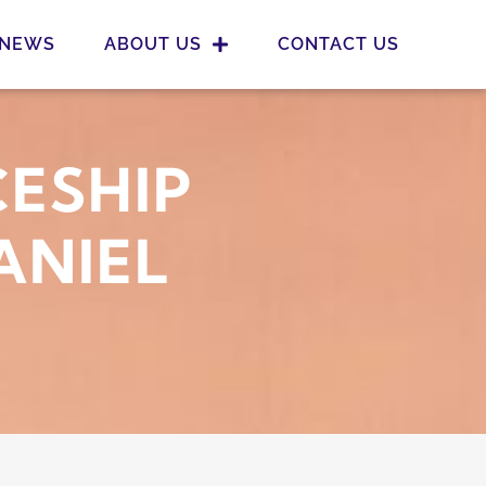
NEWS
ABOUT US
CONTACT US
CESHIP
ANIEL