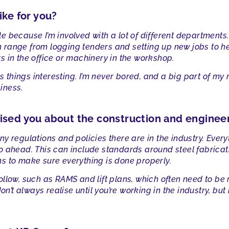
ike for you?
role because I’m involved with a lot of different department
range from logging tenders and setting up new jobs to hel
 in the office or machinery in the workshop.
ps things interesting. I’m never bored, and a big part of m
iness.
ised you about the construction and enginee
y regulations and policies there are in the industry. Ever
o ahead. This can include standards around steel fabricat
s to make sure everything is done properly.
llow, such as RAMS and lift plans, which often need to be
don’t always realise until you’re working in the industry, b