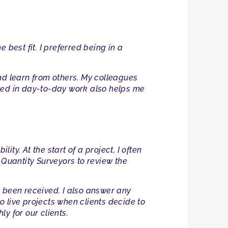
 best fit. I preferred being in a
nd learn from others. My colleagues
olved in day-to-day work also helps me
ity. At the start of a project, I often
 Quantity Surveyors to review the
s been received. I also answer any
to live projects when clients decide to
y for our clients.