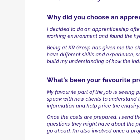
Why did you choose an appre
I decided to do an apprenticeship after
working environment and found the hybr
Being at KR Group has given me the cha
have different skills and experience, s
build my understanding of how the ind
What’s been your favourite pr
My favourite part of the job is seeing pr
speak with new clients to understand t
information and help price the enquiry
Once the costs are prepared, I send th
questions they might have about the pri
go ahead. I’m also involved once a pro