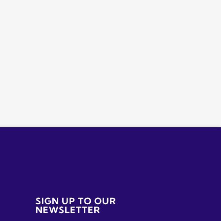
SIGN UP TO OUR
NEWSLETTER