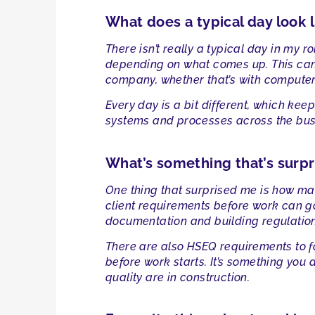
What does a typical day look l
There isn’t really a typical day in my 
depending on what comes up. This can 
company, whether that’s with computers
Every day is a bit different, which kee
systems and processes across the bus
What’s something that’s surpr
One thing that surprised me is how man
client requirements before work can g
documentation and building regulation
There are also HSEQ requirements to fo
before work starts. It’s something you 
quality are in construction.