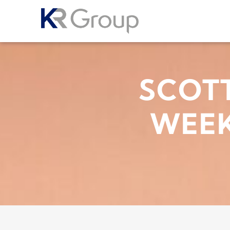
SCOTT
WEEK