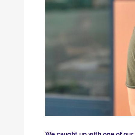
We caught up with one of our 