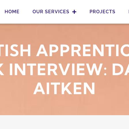
HOME
OUR SERVICES
PROJECTS
ISH APPRENTI
 INTERVIEW: D
AITKEN