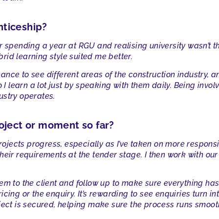
nticeship?
 spending a year at RGU and realising university wasn’t the
id learning style suited me better.
nce to see different areas of the construction industry, a
o I learn a lot just by speaking with them daily. Being inv
ustry operates.
oject or moment so far?
ojects progress, especially as I’ve taken on more responsibil
heir requirements at the tender stage. I then work with our
.
em to the client and follow up to make sure everything ha
cing or the enquiry. It’s rewarding to see enquiries turn in
ject is secured, helping make sure the process runs smoothl