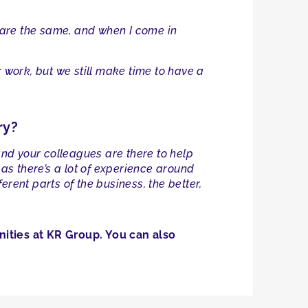
s are the same, and when I come in
 work, but we still make time to have a
ry?
— and your colleagues are there to help
s there’s a lot of experience around
rent parts of the business, the better,
ities at KR Group. You can also