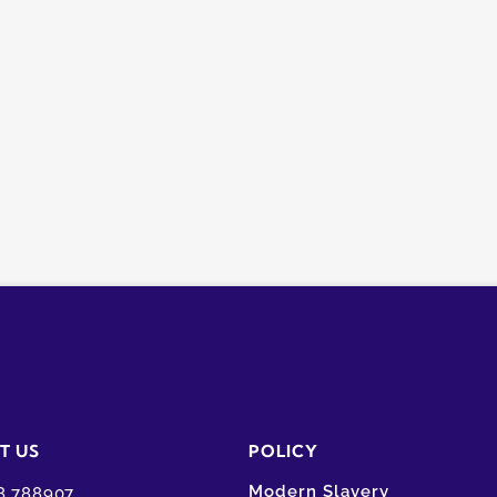
T US
POLICY
Modern Slavery
8 788907