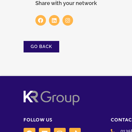
Share with your network
GO BACK
FOLLOW US
CONTAC
0135