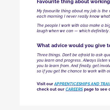
Favourite thing about workin
My favourite thing about my job is the
each morning I never really know what’s
The people I work with also make a big 
laugh when we can — which definitely 
What advice would you give t
Three things. Don’t be afraid to ask que
you learn and progress. Always listen
you to learn from. And finally, get inv
so if you get the chance to work with o
Visit our
APPRENTICESHIPS AND TRAI
check out our
CAREERS
page to see c