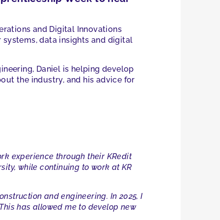
erations and Digital Innovations
 systems, data insights and digital
ineering, Daniel is helping develop
out the industry, and his advice for
work experience through their KRedit
ity, while continuing to work at KR
nstruction and engineering. In 2025, I
. This has allowed me to develop new