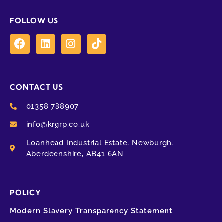
FOLLOW US
CONTACT US
01358 788907
info@krgrp.co.uk
Loanhead Industrial Estate, Newburgh,
Aberdeenshire, AB41 6AN
POLICY
Modern Slavery Transparency Statement