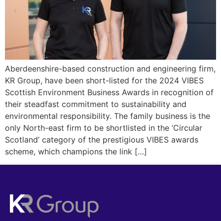
Aberdeenshire-based construction and engineering firm,
KR Group, have been short-listed for the 2024 VIBES
Scottish Environment Business Awards in recognition of
their steadfast commitment to sustainability and
environmental responsibility. The family business is the
only North-east firm to be shortlisted in the ‘Circular
Scotland’ category of the prestigious VIBES awards
scheme, which champions the link […]