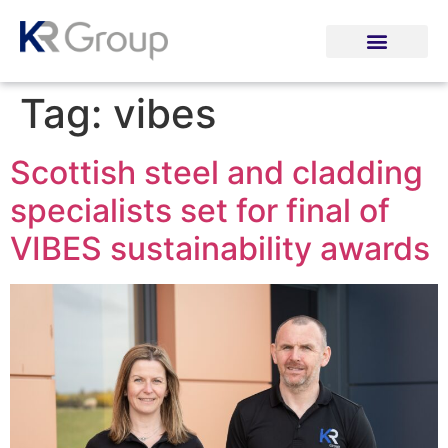
Tag:
vibes
Scottish steel and cladding
specialists set for final of
VIBES sustainability awards