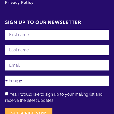
Privacy Policy
SIGN UP TO OUR NEWSLETTER
Yes, I would like to sign up to your mailing list and
receive the latest updates
SUBSCRIBE NOW