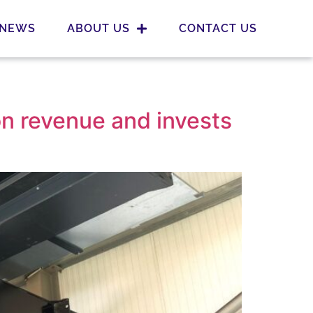
NEWS
ABOUT US
CONTACT US
on revenue and invests