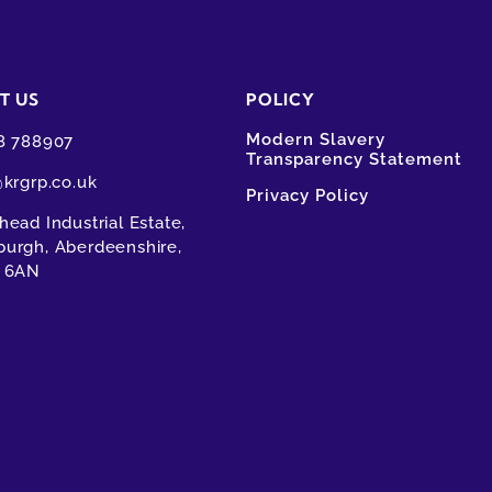
T US
POLICY
Modern Slavery
8 788907
Transparency Statement
@krgrp.co.uk
Privacy Policy
ead Industrial Estate,
urgh, Aberdeenshire,
 6AN