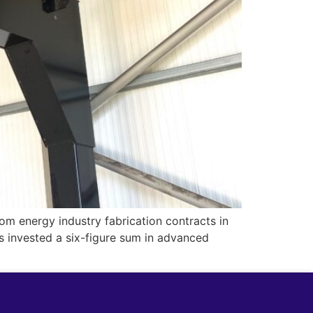
om energy industry fabrication contracts in
as invested a six-figure sum in advanced