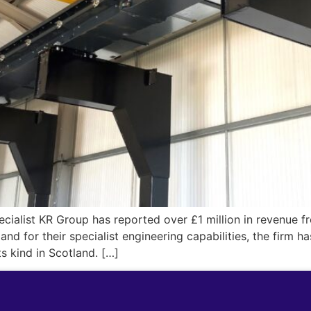
ialist KR Group has reported over £1 million in revenue fr
nd for their specialist engineering capabilities, the firm h
ts kind in Scotland. […]