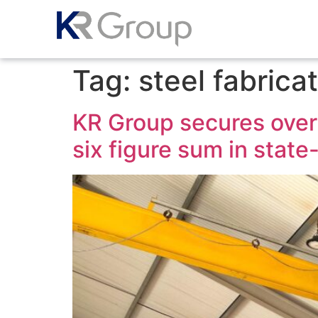
Tag:
steel fabrica
KR Group secures over 
six figure sum in stat