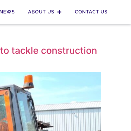
NEWS
ABOUT US
CONTACT US
 to tackle construction