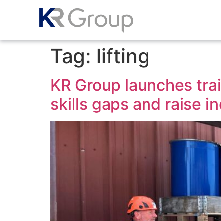
Tag:
lifting
KR Group launches train
skills gaps and raise i