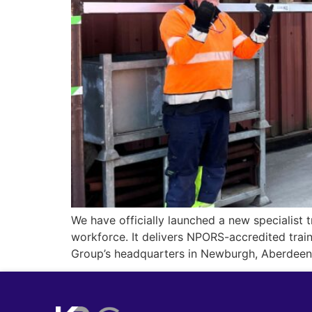
We have officially launched a new specialist t
workforce. It delivers NPORS-accredited trai
Group’s headquarters in Newburgh, Aberdeenshi