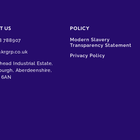
T US
POLICY
Modern Slavery
8 788907
Transparency Statement
@krgrp.co.uk
Privacy Policy
ead Industrial Estate,
urgh, Aberdeenshire,
 6AN