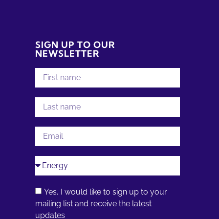
SIGN UP TO OUR
NEWSLETTER
Yes, I would like to sign up to your
mailing list and receive the latest
updates