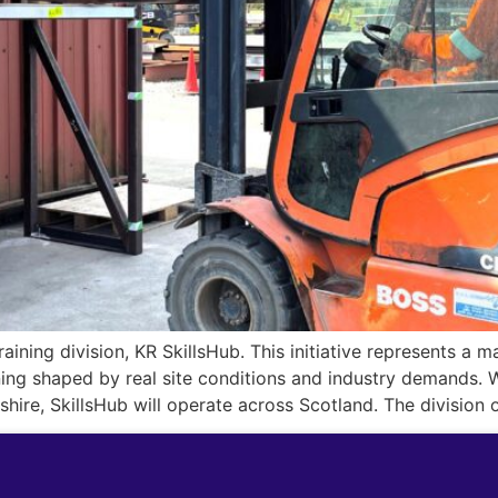
raining division, KR SkillsHub. This initiative represents a 
ning shaped by real site conditions and industry demands. W
re, SkillsHub will operate across Scotland. The division o