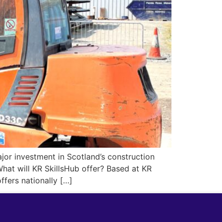
major investment in Scotland’s construction
hat will KR SkillsHub offer? Based at KR
ffers nationally […]