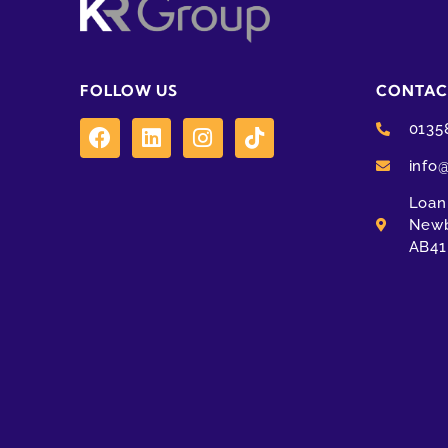
FOLLOW US
CONTAC
0135
info
Loanh
Newb
AB41