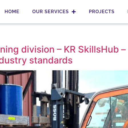
HOME
OUR SERVICES
PROJECTS
ing division – KR SkillsHub –
ndustry standards