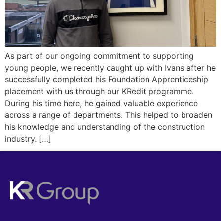
As part of our ongoing commitment to supporting
young people, we recently caught up with Ivans after he
successfully completed his Foundation Apprenticeship
placement with us through our KRedit programme.
During his time here, he gained valuable experience
across a range of departments. This helped to broaden
his knowledge and understanding of the construction
industry. […]