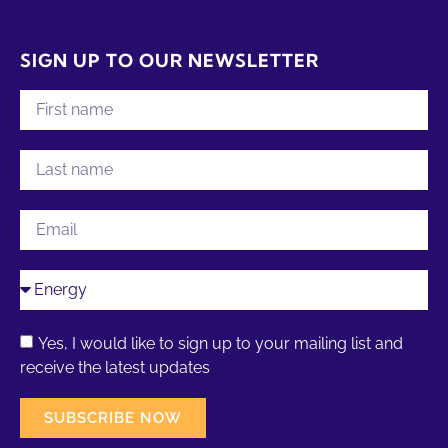
SIGN UP TO OUR NEWSLETTER
Yes, I would like to sign up to your mailing list and
receive the latest updates
SUBSCRIBE NOW