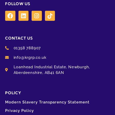
FOLLOW US
CONTACT US
01358 788907
info@krgrp.co.uk
Loanhead Industrial Estate, Newburgh,
Aberdeenshire, AB41 6AN
POLICY
Modern Slavery Transparency Statement
Privacy Policy