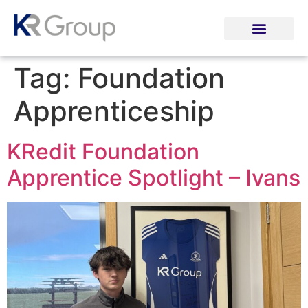
Tag:
Foundation
Apprenticeship
KRedit Foundation
Apprentice Spotlight – Ivans