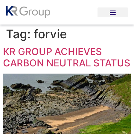
Tag:
forvie
KR GROUP ACHIEVES
CARBON NEUTRAL STATUS