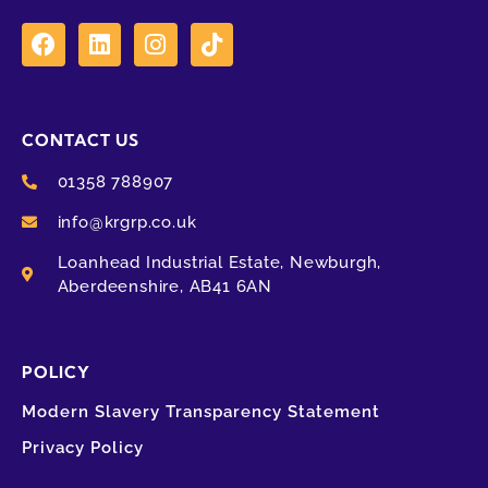
CONTACT US
01358 788907
info@krgrp.co.uk
Loanhead Industrial Estate, Newburgh,
Aberdeenshire, AB41 6AN
POLICY
Modern Slavery Transparency Statement
Privacy Policy