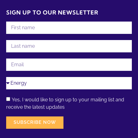
SIGN UP TO OUR NEWSLETTER
Yes, I would like to sign up to your mailing list and
receive the latest updates
SUBSCRIBE NOW