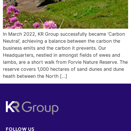
In March 2022, KR Group successfully became ‘Carbon
Neutral’, achieving a balance between the carbon the
business emits and the carbon it prevents. Our
Headquarters, nestled in amongst fields of ewes and
lambs, are a short walk from Forvie Nature Reserve. The
reserve covers 1,000 hectares of sand dunes and dune
heath between the North […]
FOLLOW US