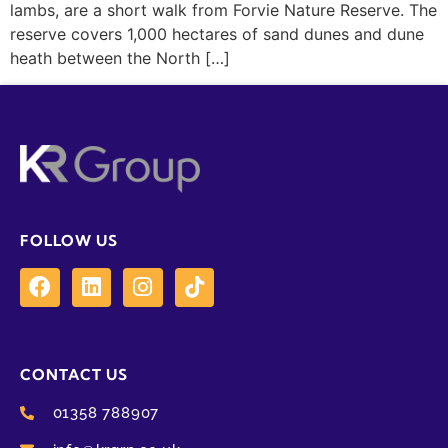
lambs, are a short walk from Forvie Nature Reserve. The
reserve covers 1,000 hectares of sand dunes and dune
heath between the North […]
FOLLOW US
CONTACT US
01358 788907