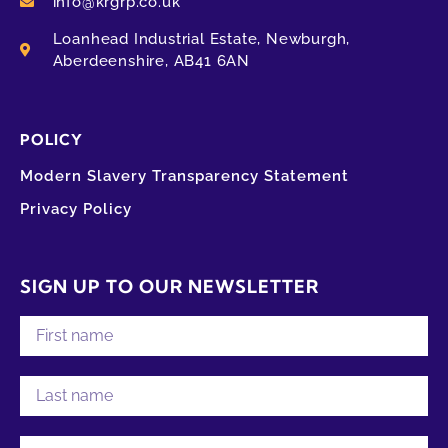
info@krgrp.co.uk
Loanhead Industrial Estate, Newburgh,
Aberdeenshire, AB41 6AN
POLICY
Modern Slavery Transparency Statement
Privacy Policy
SIGN UP TO OUR NEWSLETTER