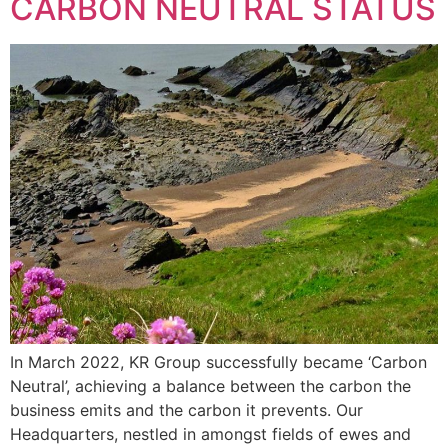
CARBON NEUTRAL STATUS
In March 2022, KR Group successfully became ‘Carbon
Neutral’, achieving a balance between the carbon the
business emits and the carbon it prevents. Our
Headquarters, nestled in amongst fields of ewes and