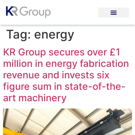
Tag:
energy
KR Group secures over £1
million in energy fabrication
revenue and invests six
figure sum in state-of-the-
art machinery