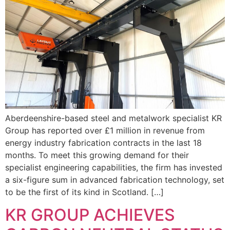
Aberdeenshire-based steel and metalwork specialist KR
Group has reported over £1 million in revenue from
energy industry fabrication contracts in the last 18
months. To meet this growing demand for their
specialist engineering capabilities, the firm has invested
a six-figure sum in advanced fabrication technology, set
to be the first of its kind in Scotland. […]
KR GROUP ACHIEVES