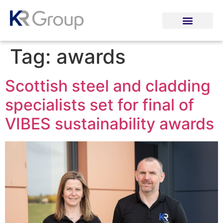
Tag:
awards
Scottish steel and cladding
specialists set for final of
VIBES sustainability awards