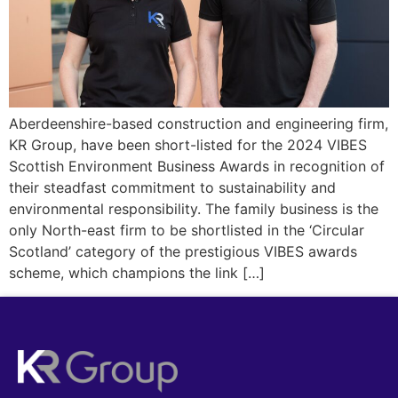
Aberdeenshire-based construction and engineering firm,
KR Group, have been short-listed for the 2024 VIBES
Scottish Environment Business Awards in recognition of
their steadfast commitment to sustainability and
environmental responsibility. The family business is the
only North-east firm to be shortlisted in the ‘Circular
Scotland’ category of the prestigious VIBES awards
scheme, which champions the link […]