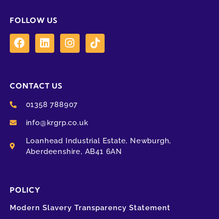
FOLLOW US
CONTACT US
01358 788907
info@krgrp.co.uk
Loanhead Industrial Estate, Newburgh,
Aberdeenshire, AB41 6AN
POLICY
Modern Slavery Transparency Statement