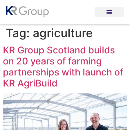
Tag:
agriculture
KR Group Scotland builds
on 20 years of farming
partnerships with launch of
KR AgriBuild