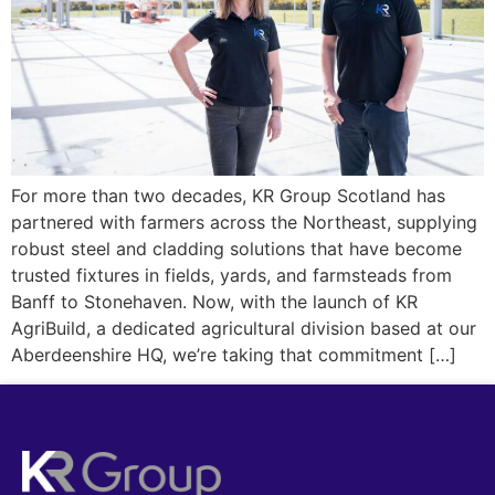
For more than two decades, KR Group Scotland has
partnered with farmers across the Northeast, supplying
robust steel and cladding solutions that have become
trusted fixtures in fields, yards, and farmsteads from
Banff to Stonehaven. Now, with the launch of KR
AgriBuild, a dedicated agricultural division based at our
Aberdeenshire HQ, we’re taking that commitment […]