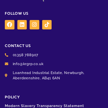
FOLLOW US
CONTACT US
01358 788907
info@krgrp.co.uk
Loanhead Industrial Estate, Newburgh,
Aberdeenshire, AB41 6AN
POLICY
Modern Slavery Transparency Statement