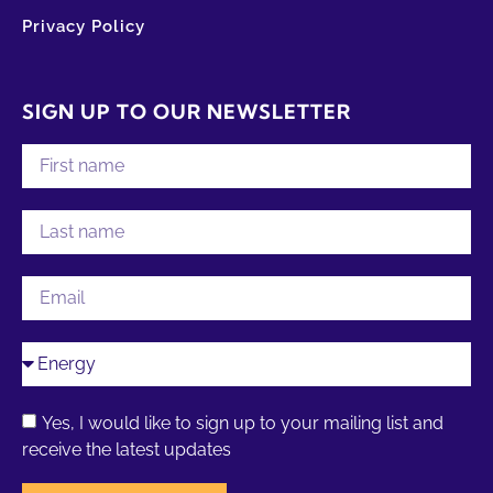
Privacy Policy
SIGN UP TO OUR NEWSLETTER
Yes, I would like to sign up to your mailing list and
receive the latest updates