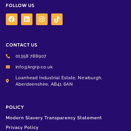
FOLLOW US
CONTACT US
01358 788907
info@krgrp.co.uk
Loanhead Industrial Estate, Newburgh,
Aberdeenshire, AB41 6AN
POLICY
Modern Slavery Transparency Statement
Privacy Policy