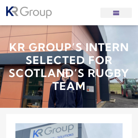
KR GROUP’S INTERN
SELECTED FOR
SCOTLAND’S RUGBY
TEAM