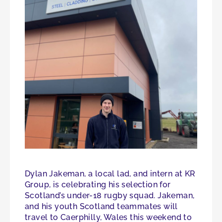
Dylan Jakeman, a local lad, and intern at KR
Group, is celebrating his selection for
Scotland’s under-18 rugby squad. Jakeman,
and his youth Scotland teammates will
travel to Caerphilly, Wales this weekend to