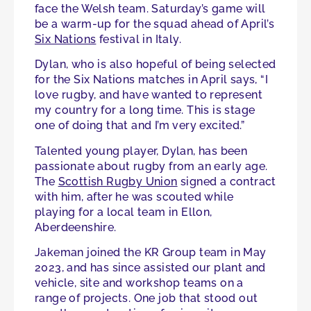
face the Welsh team. Saturday’s game will
be a warm-up for the squad ahead of April’s
Six Nations
festival in Italy.
Dylan, who is also hopeful of being selected
for the Six Nations matches in April says, “I
love rugby, and have wanted to represent
my country for a long time. This is stage
one of doing that and I’m very excited.”
Talented young player, Dylan, has been
passionate about rugby from an early age.
The
Scottish Rugby Union
signed a contract
with him, after he was scouted while
playing for a local team in Ellon,
Aberdeenshire.
Jakeman joined the KR Group team in May
2023, and has since assisted our plant and
vehicle, site and workshop teams on a
range of projects. One job that stood out