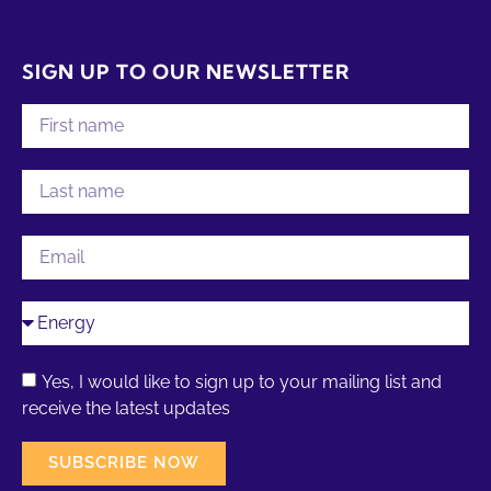
SIGN UP TO OUR NEWSLETTER
Yes, I would like to sign up to your mailing list and
receive the latest updates
SUBSCRIBE NOW