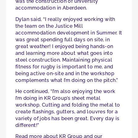
was the construction of university
accommodation in Aberdeen.
Dylan said, “I really enjoyed working with
the team on the Justice Mill
accommodation development in Summer. It
was great spending full days on site, in
great weather! I enjoyed being hands-on
and learning more about what goes into
steel construction. Maintaining physical
fitness for rugby is important to me, and
being active on-site and in the workshop
complements what I’m doing on the pitch.”
He continued, “I’m also enjoying the work
I’m doing in KR Group’s sheet metal
workshop. Cutting and folding the metal to
create flashings, gutters, and louvres for a
variety of jobs has been great. Every day is
different!”
Read more about KR Group and our