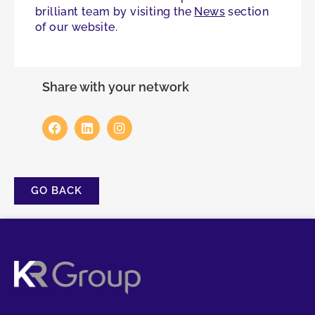
brilliant team by visiting the
News
section
of our website.
Share with your network
GO BACK