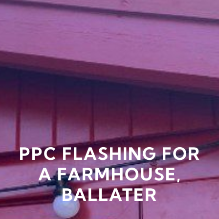
PPC FLASHING FOR
A FARMHOUSE,
BALLATER