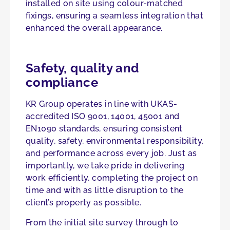
installed on site using colour-matched
fixings, ensuring a seamless integration that
enhanced the overall appearance.
Safety, quality and
compliance
KR Group operates in line with UKAS-
accredited ISO 9001, 14001, 45001 and
EN1090 standards, ensuring consistent
quality, safety, environmental responsibility,
and performance across every job. Just as
importantly, we take pride in delivering
work efficiently, completing the project on
time and with as little disruption to the
client’s property as possible.
From the initial site survey through to