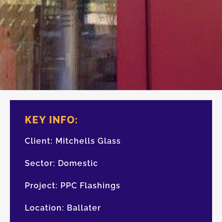
KEY INFO:
Client:
Mitchells Glass
Sector:
Domestic
Project:
PPC Flashings
Location:
Ballater