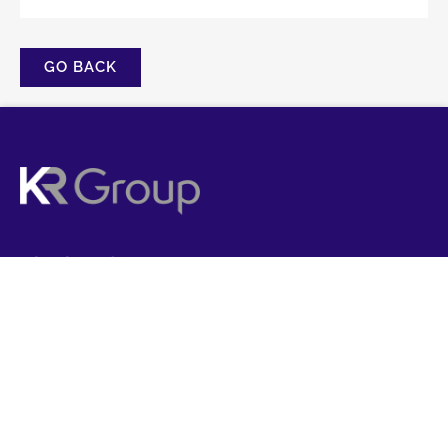
GO BACK
FOLLOW US
CONTACT US
01358 788907