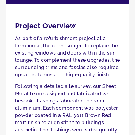
Project Overview
As part of a refurbishment project at a
farmhouse, the client sought to replace the
existing windows and doors within the sun
lounge. To complement these upgrades, the
surrounding trims and fascias also required
updating to ensure a high-quality finish.
Following a detailed site survey, our Sheet
Metal team designed and fabricated 22
bespoke flashings fabricated in 1.2mm
aluminium. Each component was polyester
powder coated in a RAL 3011 Brown Red
matt finish to align with the building’s
aesthetic. The flashings were subsequently