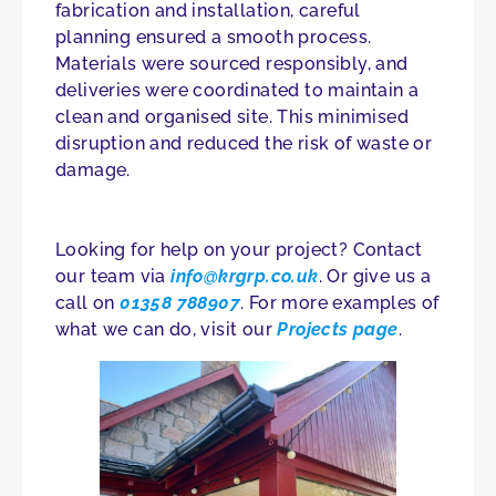
fabrication and installation, careful
planning ensured a smooth process.
Materials were sourced responsibly, and
deliveries were coordinated to maintain a
clean and organised site. This minimised
disruption and reduced the risk of waste or
damage.
Looking for help on your project? Contact
our team via
info@krgrp.co.uk
. Or give us a
call on
01358 788907
. For more examples of
what we can do, visit our
Projects page
.