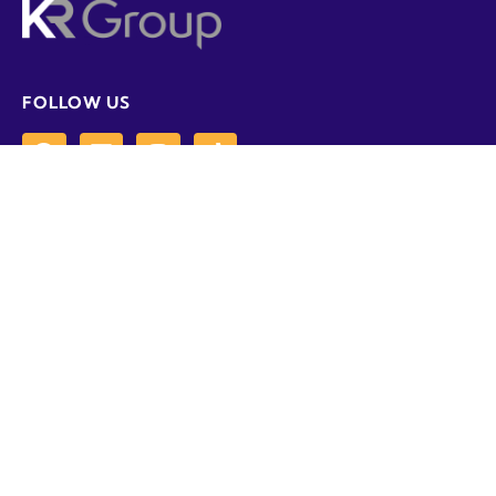
FOLLOW US
CONTACT US
01358 788907
info@krgrp.co.uk
Loanhead Industrial Estate, Newburgh,
Aberdeenshire, AB41 6AN
POLICY