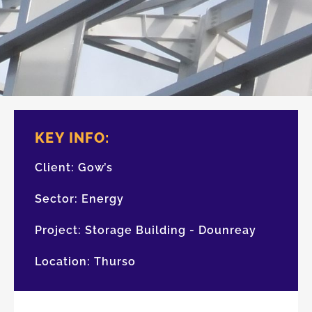
KEY INFO:
Client:
Gow’s
Sector:
Energy
Project:
Storage Building - Dounreay
Location:
Thurso