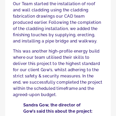
Our Team started the installation of roof
and wall cladding using the cladding
fabrication drawings our CAD team
produced earlier. Following the completion
of the cladding installation, we added the
finishing touches by supplying, erecting,
and installing a pipe bridge and walkway.
This was another high-profile energy build
where our team utilised their skills to
deliver this project to the highest standard
for our client Gow’s, whilst adhering to the
strict safety & security measures. In the
end, we successfully completed the project
within the scheduled timeframe and the
agreed-upon budget.
Sandra Gow, the director of
Gow’s said this about the project: