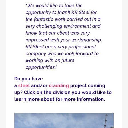
“We would like to take the
opportunity to thank KR Steel for
the fantastic work carried out in a
very challenging environment and
know that our client was very
impressed with your workmanship.
KR Steel are a very professional
company who we look forward to
working with on future
opportunities.”
Do you have
a
steel
and/or
cladding
project coming
up? Click on the division you would like to
learn more about for more information.