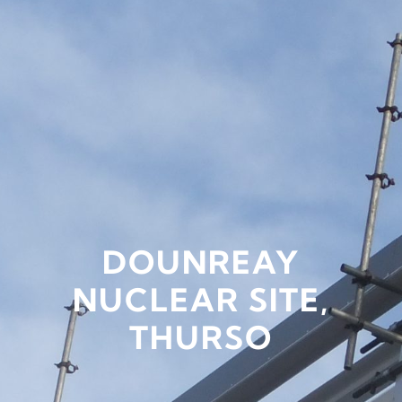
DOUNREAY
NUCLEAR SITE,
THURSO