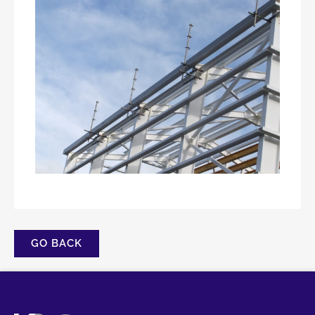
GO BACK