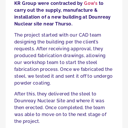
KR Group were contracted by
Gow’s
to
carry out the supply, manufacture &
installation of a new building at Dounreay
Nuclear site near Thurso.
The project started with our CAD team
designing the building per the client’s
requests. After receiving approval, they
produced fabrication drawings, allowing
our workshop team to start the steel
fabrication process. Once we fabricated the
steel, we tested it and sent it off to undergo
powder coating.
After this, they delivered the steel to
Dounreay Nuclear Site and where it was
then erected. Once completed, the team
was able to move on to the next stage of
the project.