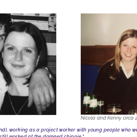
Nicola and Kenny circa
land), working as a project worker with young people who 
still worked at the damned chippie.
“