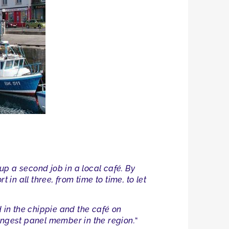
 up a second job in a local café. By
t in all three, from time to time, to let
ed in the chippie and the café on
ungest panel member in the region.
“