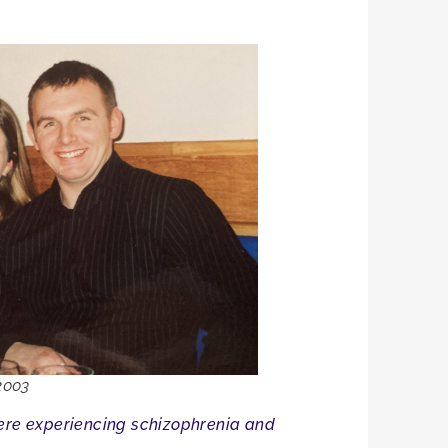
2003
were experiencing schizophrenia and