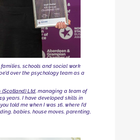
families, schools and social work
upe’d over the psychology team as a
 (Scotland) Ltd
, managing a team of
9 years. I have developed skills in
 you told me when I was 16, where I’d
edding, babies, house moves, parenting,