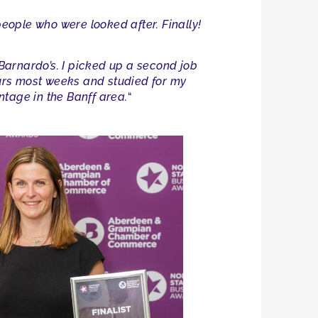
people who were looked after. Finally!
 Barnardo’s. I picked up a second job
hours most weeks and studied for my
ntage in the Banff area.
“