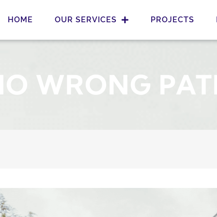
HOME
OUR SERVICES
PROJECTS
NO WRONG PAT