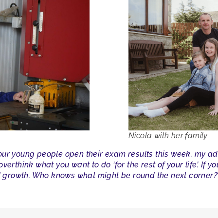
Nicola with her family
 our young people open their exam results this week, my ad
erthink what you want to do ‘for the rest of your life’. If y
growth. Who knows what might be round the next corner?