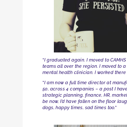
“
I graduated again. I moved to CAMHS a
teams all over the region. I moved to 
mental health clinician. I worked there 
“
I am now a full time director at man
50, across 4 companies – a post I have
strategic planning, finance, HR, market
be now, I’d have fallen on the floor la
dogs, happy times, sad times too.
“