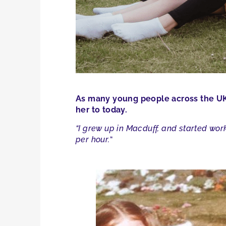
As many young people across the UK 
her to today.
“I grew up in Macduff, and started work
per hour.
“