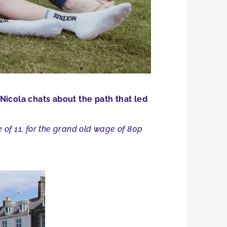
Nicola chats about the path that led
e of 11, for the grand old wage of 80p