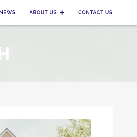
NEWS
ABOUT US
CONTACT US
H