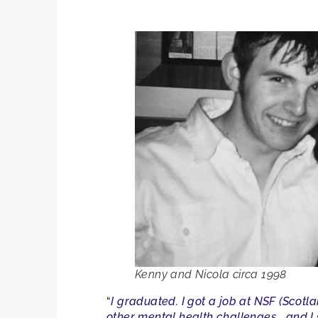
Kenny and Nicola circa
1998
“
I graduated. I got a job at NSF (Scot
other mental health challenges… and I 