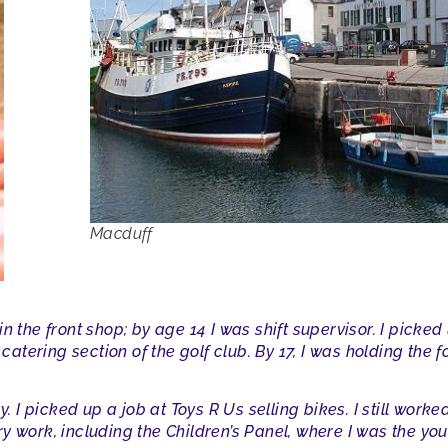
Macduff
n the front shop; by age 14 I was shift supervisor. I picked
catering section of the golf club. By 17, I was holding the for
y. I picked up a job at Toys R Us selling bikes. I still work
y work, including the Children’s Panel, where I was the yo