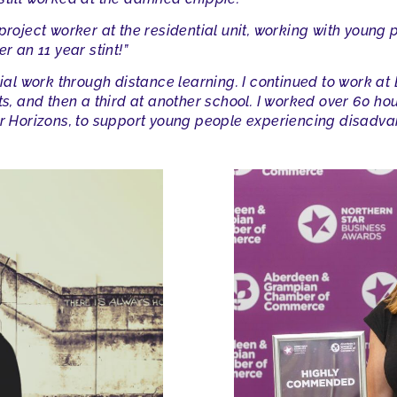
project worker at the residential unit, working with young 
r an 11 year stint!”
cial work through distance learning. I continued to work at
fts, and then a third at another school. I worked over 60 
er Horizons, to support young people experiencing disadva