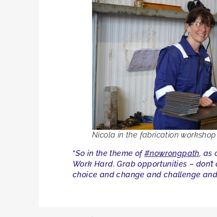
Nicola in the fabrication workshop
“
So in the theme of
#nowrongpath
, as
Work Hard. Grab opportunities – don’t ov
choice and change and challenge and 