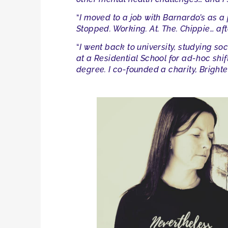
“
I moved to a job with Barnardo’s as a 
Stopped. Working. At. The. Chippie… afte
“
I went back to university, studying so
at a Residential School for ad-hoc shi
degree. I co-founded a charity, Bright