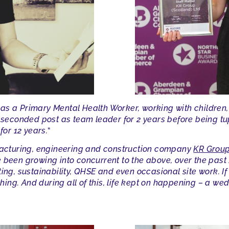
s a Primary Mental Health Worker, working with children, 
a seconded post as team leader for 2 years before being t
for 12 years.
“
ufacturing, engineering and construction company
KR Group
 been growing into concurrent to the above, over the past 1
ing, sustainability, QHSE and even occasional site work. If
ughing. And during all of this, life kept on happening – a w