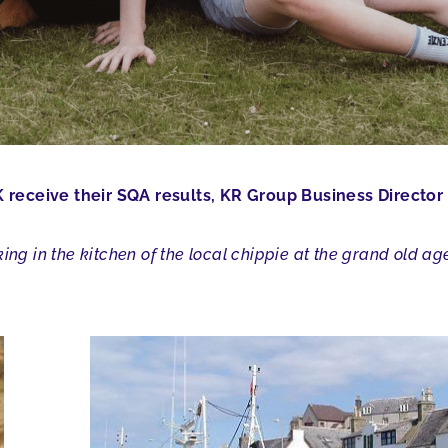
receive their SQA results, KR Group Business Director 
ing in the kitchen of the local chippie at the grand old ag