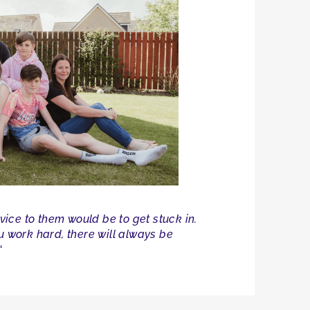
vice to them would be to get stuck in.
ou work hard, there will always be
“