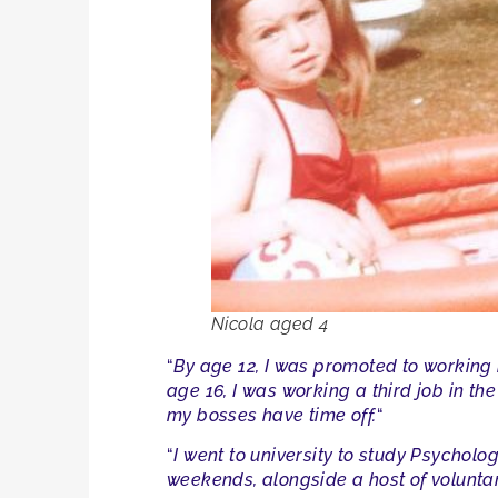
Nicola aged 4
“
By age 12, I was promoted to working i
age 16, I was working a third job in the 
my bosses have time off.
“
“
I went to university to study Psycholog
weekends, alongside a host of voluntar