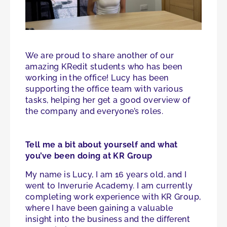
We are proud to share another of our
amazing KRedit students who has been
working in the office! Lucy has been
supporting the office team with various
tasks, helping her get a good overview of
the company and everyone’s roles.
Tell me a bit about yourself and what
you’ve been doing at KR Group
My name is Lucy, I am 16 years old, and I
went to Inverurie Academy. I am currently
completing work experience with KR Group,
where I have been gaining a valuable
insight into the business and the different