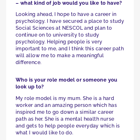
– what kind of job would you like to have?
Looking ahead, I hope to have a career in
psychology. I have secured a place to study
Social Sciences at NESCOL and plan to
continue on to university to study
psychology. Helping people is very
important to me, and I think this career path
will allow me to make a meaningful
difference.
Who is your role model or someone you
look up to?
My role model is my mum. She is a hard
worker and an amazing person which has
inspired me to go down a similar career
path as her. She is a mental health nurse
and gets to help people everyday which is
what I would like to do.