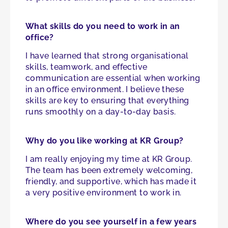
What skills do you need to work in an
office?
I have learned that strong organisational
skills, teamwork, and effective
communication are essential when working
in an office environment. I believe these
skills are key to ensuring that everything
runs smoothly on a day-to-day basis.
Why do you like working at KR Group?
I am really enjoying my time at KR Group.
The team has been extremely welcoming,
friendly, and supportive, which has made it
a very positive environment to work in.
Where do you see yourself in a few years