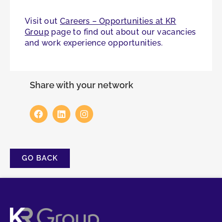
Visit out
Careers – Opportunities at KR
Group
page to find out about our vacancies
and work experience opportunities.
Share with your network
GO BACK