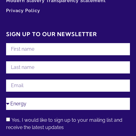
Modern Slavery Transparency Statement
Privacy Policy
SIGN UP TO OUR NEWSLETTER
Yes, I would like to sign up to your mailing list and
receive the latest updates