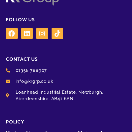
FOLLOW US
CONTACT US
01358 788907
info@krgrp.co.uk
Loanhead Industrial Estate, Newburgh,
Aberdeenshire, AB41 6AN
POLICY