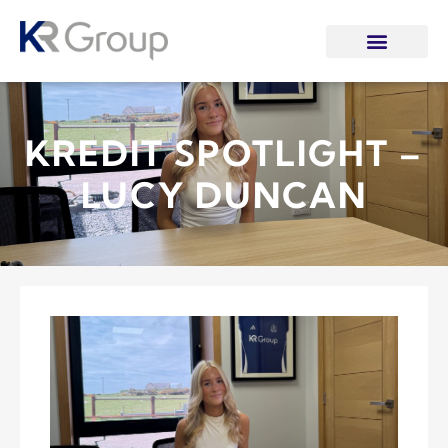
KREDIT SPOTLIGHT –
LUCY DUNCAN