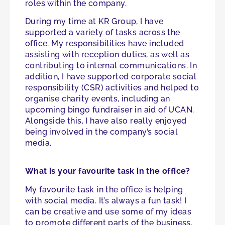
roles within the company.
During my time at KR Group, I have
supported a variety of tasks across the
office. My responsibilities have included
assisting with reception duties, as well as
contributing to internal communications. In
addition, I have supported corporate social
responsibility (CSR) activities and helped to
organise charity events, including an
upcoming bingo fundraiser in aid of UCAN.
Alongside this, I have also really enjoyed
being involved in the company’s social
media.
What is your favourite task in the office?
My favourite task in the office is helping
with social media. It’s always a fun task! I
can be creative and use some of my ideas
to promote different parts of the business.