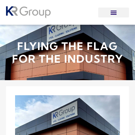
FLYING THE FLAG
FOR THE INDUSTRY