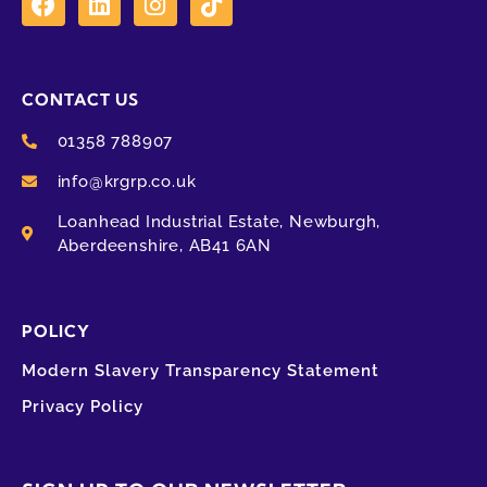
CONTACT US
01358 788907
info@krgrp.co.uk
Loanhead Industrial Estate, Newburgh,
Aberdeenshire, AB41 6AN
POLICY
Modern Slavery Transparency Statement
Privacy Policy