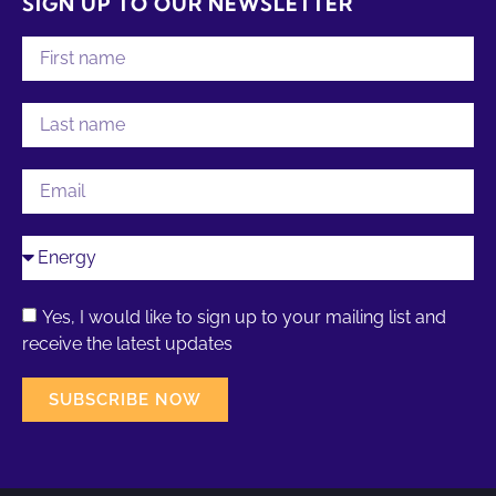
SIGN UP TO OUR NEWSLETTER
Yes, I would like to sign up to your mailing list and
receive the latest updates
SUBSCRIBE NOW