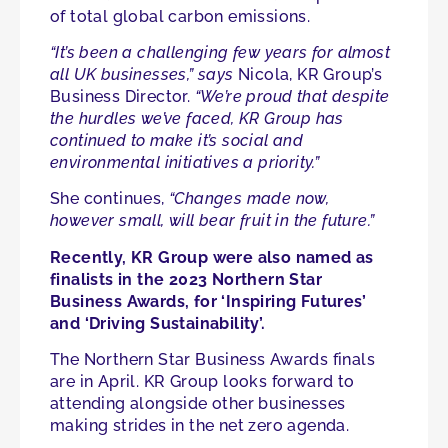
of total global carbon emissions.
“It’s been a challenging few years for almost
all UK businesses,” says
Nicola, KR Group’s
Business Director.
“We’re proud that despite
the hurdles we’ve faced, KR Group has
continued to make it’s social and
environmental initiatives a priority.”
She continues,
“Changes made now,
however small, will bear fruit in the future.”
Recently, KR Group were also named as
finalists in the 2023 Northern Star
Business Awards, for ‘Inspiring Futures’
and ‘Driving Sustainability’.
The Northern Star Business Awards finals
are in April. KR Group looks forward to
attending alongside other businesses
making strides in the net zero agenda.