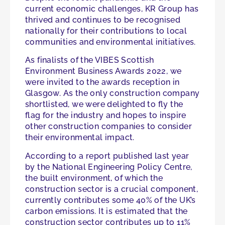
current economic challenges, KR Group has
thrived and continues to be recognised
nationally for their contributions to local
communities and environmental initiatives.
As finalists of the VIBES Scottish
Environment Business Awards 2022, we
were invited to the awards reception in
Glasgow. As the only construction company
shortlisted, we were delighted to fly the
flag for the industry and hopes to inspire
other construction companies to consider
their environmental impact.
According to a report published last year
by the National Engineering Policy Centre,
the built environment, of which the
construction sector is a crucial component,
currently contributes some 40% of the UK’s
carbon emissions. It is estimated that the
construction sector contributes up to 11%