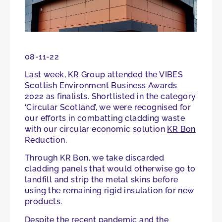
08-11-22
Last week, KR Group attended the VIBES
Scottish Environment Business Awards
2022 as finalists. Shortlisted in the category
‘Circular Scotland’, we were recognised for
our efforts in combatting cladding waste
with our circular economic solution
KR Bon
Reduction.
Through KR Bon, we take discarded
cladding panels that would otherwise go to
landfill and strip the metal skins before
using the remaining rigid insulation for new
products.
Despite the recent pandemic and the