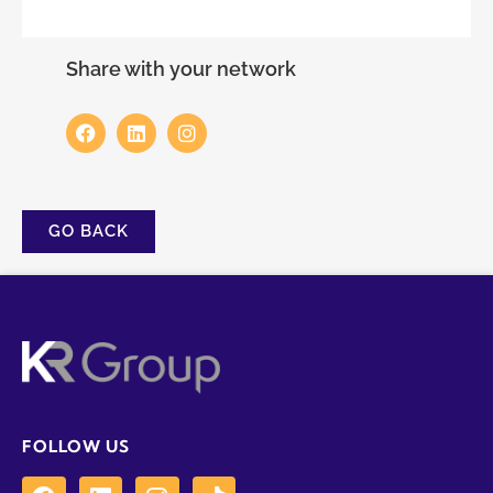
Share with your network
GO BACK
FOLLOW US